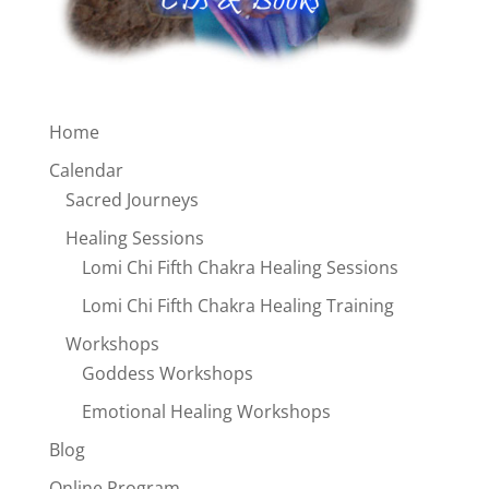
Home
Calendar
Sacred Journeys
Healing Sessions
Lomi Chi Fifth Chakra Healing Sessions
Lomi Chi Fifth Chakra Healing Training
Workshops
Goddess Workshops
Emotional Healing Workshops
Blog
Online Program