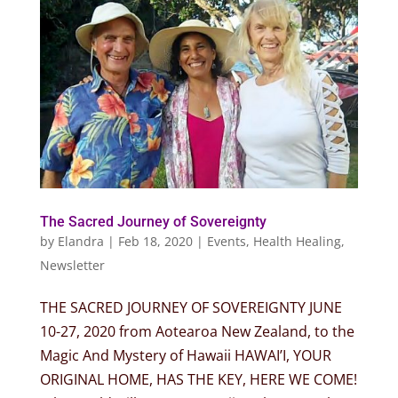
The Sacred Journey of Sovereignty
by
Elandra
|
Feb 18, 2020
|
Events
,
Health Healing
,
Newsletter
THE SACRED JOURNEY OF SOVEREIGNTY JUNE
10-27, 2020 from Aotearoa New Zealand, to the
Magic And Mystery of Hawaii HAWAI’I, YOUR
ORIGINAL HOME, HAS THE KEY, HERE WE COME!