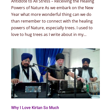
Antidote to All Stress – Receiving the Healing
Powers of Nature As we embark on the New
Year what more wonderful thing can we do
than remember to connect with the healing
powers of Nature, especially trees. I used to
love to hug trees as I write about in my...
Why I Love Kirtan So Much