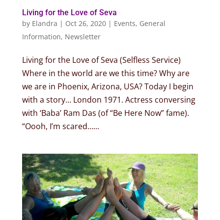
Living for the Love of Seva
by
Elandra
|
Oct 26, 2020
|
Events
,
General
Information
,
Newsletter
Living for the Love of Seva (Selfless Service)
Where in the world are we this time? Why are
we are in Phoenix, Arizona, USA? Today I begin
with a story… London 1971. Actress conversing
with ‘Baba’ Ram Das (of “Be Here Now” fame).
“Oooh, I’m scared…...