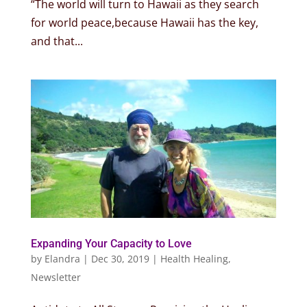
“The world will turn to Hawaii as they search
for world peace,because Hawaii has the key,
and that...
Expanding Your Capacity to Love
by
Elandra
|
Dec 30, 2019
|
Health Healing
,
Newsletter