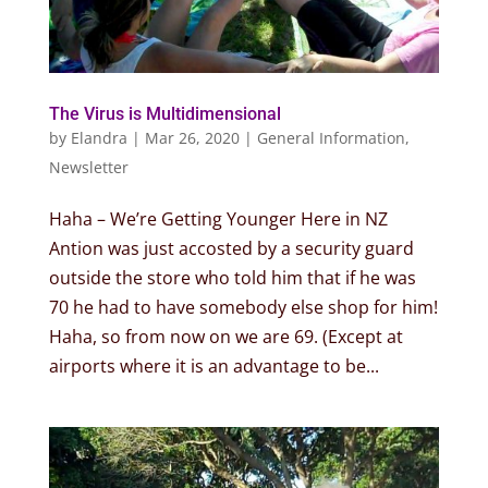
The Virus is Multidimensional
by
Elandra
|
Mar 26, 2020
|
General Information
,
Newsletter
Haha – We’re Getting Younger Here in NZ
Antion was just accosted by a security guard
outside the store who told him that if he was
70 he had to have somebody else shop for him!
Haha, so from now on we are 69. (Except at
airports where it is an advantage to be...