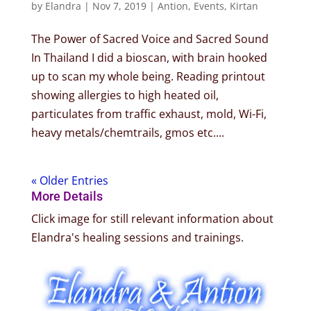
by
Elandra
|
Nov 7, 2019
|
Antion
,
Events
,
Kirtan
The Power of Sacred Voice and Sacred Sound
In Thailand I did a bioscan, with brain hooked
up to scan my whole being. Reading printout
showing allergies to high heated oil,
particulates from traffic exhaust, mold, Wi-Fi,
heavy metals/chemtrails, gmos etc....
« Older Entries
More Details
Click image for still relevant information about
Elandra's healing sessions and trainings.