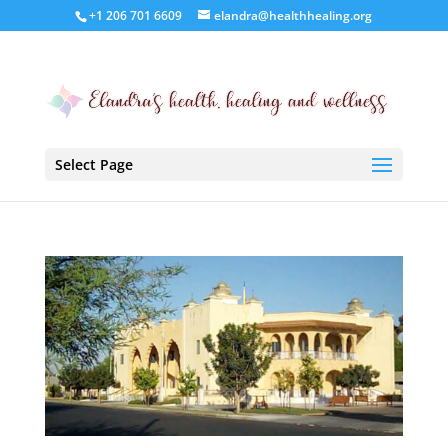
+1 206 701 6609
elandra@healthhealing.org
Select Page