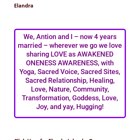
Elandra
We, Antion and I – now 4 years
married – wherever we go we love
sharing LOVE as AWAKENED
ONENESS AWARENESS, with
Yoga, Sacred Voice, Sacred Sites,
Sacred Relationship, Healing,
Love, Nature, Community,
Transformation, Goddess, Love,
Joy, and yay, Hugging!