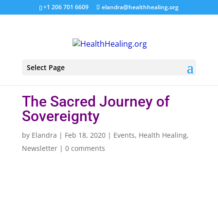
+1 206 701 6609
elandra@healthhealing.org
Select Page
The Sacred Journey of
Sovereignty
by
Elandra
|
Feb 18, 2020
|
Events
,
Health Healing
,
Newsletter
|
0 comments