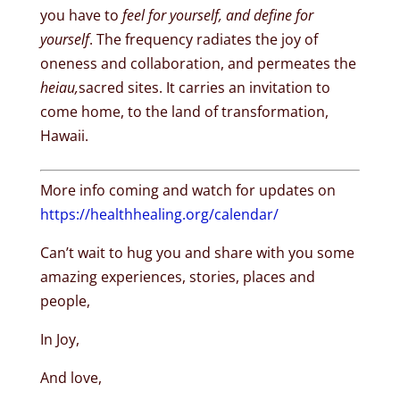
you have to
feel for yourself, and define for
yourself
. The frequency radiates the joy of
oneness and collaboration, and permeates the
heiau,
sacred sites. It carries an invitation to
come home, to the land of transformation,
Hawaii.
More info coming and watch for updates on
https://healthhealing.org/calendar/
Can’t wait to hug you and share with you some
amazing experiences, stories, places and
people,
In Joy,
And love,