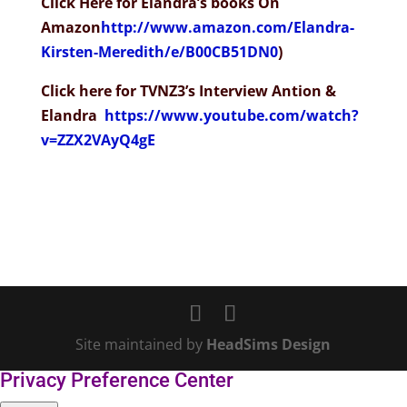
Click Here for Elandra’s books On
Amazon
http://www.amazon.com/Elandra-
Kirsten-Meredith/e/B00CB51DN0
)
Click here for TVNZ3’s Interview Antion &
Elandra
https://www.youtube.com/watch?
v=ZZX2VAyQ4gE
Site maintained by
HeadSims Design
Privacy Preference Center