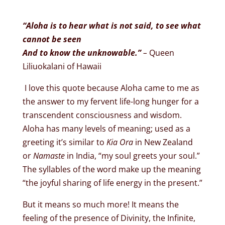
“Aloha is to hear what is not said, to see what
cannot be seen
And to know the unknowable.”
–
Queen
Liliuokalani of Hawaii
I love this quote because Aloha
came to me as
the answer to my fervent life-long hunger for a
transcendent consciousness and wisdom.
Aloha has many levels of meaning; used as a
greeting it’s similar to
Kia Ora
in New Zealand
or
Namaste
in India, “my soul greets your soul.”
The syllables of the word make up the meaning
“the joyful sharing of life energy in the present.”
But it means so much more! It means the
feeling of the presence of Divinity, the Infinite,