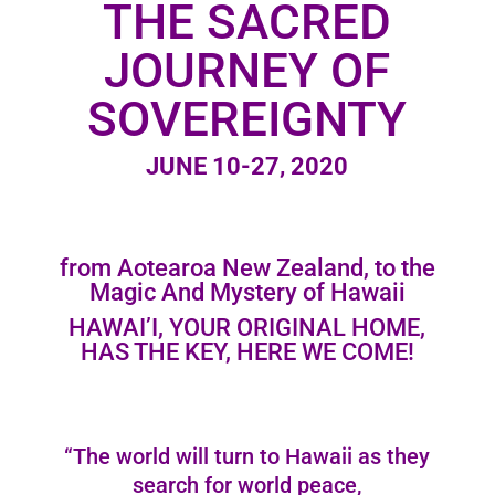
THE SACRED
JOURNEY OF
SOVEREIGNTY
JUNE 10-27, 2020
from Aotearoa New Zealand, to the
Magic And Mystery of Hawaii
HAWAI’I, YOUR ORIGINAL HOME,
HAS THE KEY, HERE WE COME!
“The world will turn to Hawaii as they
search for world peace,