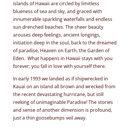
islands of Hawaii are circled by limitless
blueness of sea and sky, and graced with
innumerable sparkling waterfalls and endless
sun drenched beaches. The sheer beauty
arouses deep feelings, ancient longings,
initiation deep in the soul, back to the dreamed
of paradise, Heaven on Earth, the Garden of
Eden. What happens in Hawaii stays with you
forever; you fall in love with yourself there.
In early 1993 we landed as if shipwrecked in
Kauai on an island all brown and wrecked from
the recent devastating hurricane, but still
reeking of unimaginable Paradise! The stories
and sense of another dimension is profound,
just a thin goosebumps veil away.