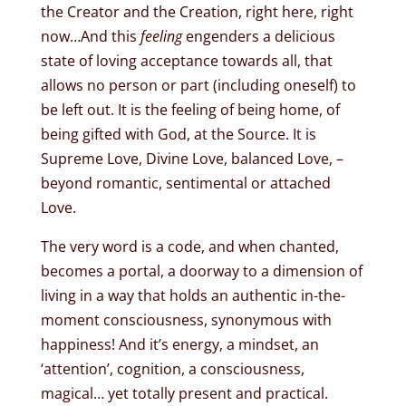
the Creator and the Creation, right here, right
now…And this
feeling
engenders a delicious
state of loving acceptance towards all, that
allows no person or part (including oneself) to
be left out. It is the feeling of being home, of
being gifted with God, at the Source. It is
Supreme Love, Divine Love, balanced Love, –
beyond romantic, sentimental or attached
Love.
The very word is a code, and when chanted,
becomes a portal, a doorway to a dimension of
living in a way that holds an authentic in-the-
moment consciousness, synonymous with
happiness! And it’s energy, a mindset, an
‘attention’, cognition, a consciousness,
magical… yet totally present and practical.