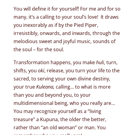
You will define it for yourself! For me and for so
many, it’s a calling to your soul’s love! It draws
you inexorably as if by the Pied Piper,
irresistibly, onwards, and inwards, through the
melodious sweet and joyful music, sounds of
the soul – for the soul.
Transformation happens, you make
huli
, turn,
shifts, you
oki
, release, you turn your life to the
sacred, to serving your own divine destiny,
your true
Kuleana,
calling… to what is more
than you and beyond you, to your
multidimensional being, who you really are…
You may recognize yourself as a “living
treasure” a Kupuna, the older the better,
rather than “an old woman” or man. You