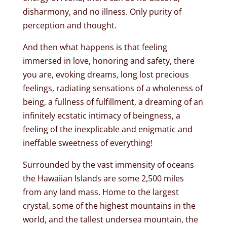
disharmony, and no illness. Only purity of
perception and thought.
And then what happens is that feeling
immersed in love, honoring and safety, there
you are, evoking dreams, long lost precious
feelings, radiating sensations of a wholeness of
being, a fullness of fulfillment, a dreaming of an
infinitely ecstatic intimacy of beingness, a
feeling of the inexplicable and enigmatic and
ineffable sweetness of everything!
Surrounded by the vast immensity of oceans
the Hawaiian Islands are some 2,500 miles
from any land mass. Home to the largest
crystal, some of the highest mountains in the
world, and the tallest undersea mountain, the