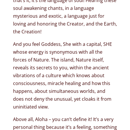
that’s it, it’s the language of soul! Hearing these
soul awakening chants, in a language
mysterious and exotic, a language just for
loving and honoring the Creator, and the Earth,
the Creation!
And you feel Goddess, She with a capital, SHE
whose energy is synonymous with all the
forces of Nature. The island, Nature itself,
reveals its secrets to you, within the ancient
vibrations of a culture which knows about
consciousness, miracle healing and how this
happens, about simultaneous worlds, and
does not deny the unusual, yet cloaks it from
uninitiated view.
Above all, Aloha – you can’t define it! It’s a very
personal thing because it’s a feeling, something