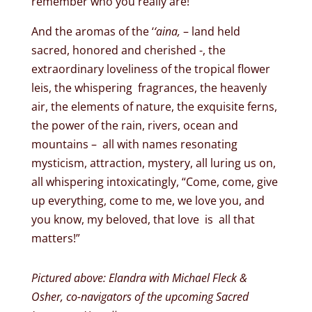
remember who you really are!
And the aromas of the ‘
‘aina,
– land held
sacred, honored and cherished -, the
extraordinary loveliness of the tropical flower
leis, the whispering fragrances, the heavenly
air, the elements of nature, the exquisite ferns,
the power of the rain, rivers, ocean and
mountains – all with names resonating
mysticism, attraction, mystery, all luring us on,
all whispering intoxicatingly, “Come, come, give
up everything, come to me, we love you, and
you know, my beloved, that love is all that
matters!”
Pictured above: Elandra with Michael Fleck &
Osher, co-navigators of the upcoming Sacred