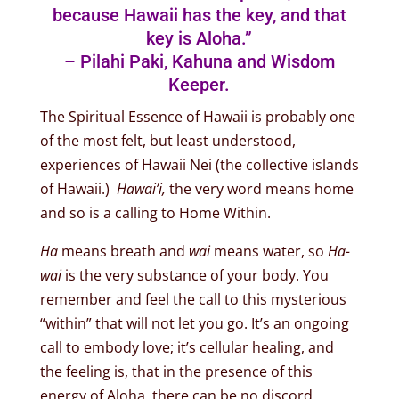
because Hawaii has the key, and that
key is Aloha.”
– Pilahi Paki, Kahuna and Wisdom
Keeper.
The Spiritual Essence of Hawaii is probably one
of the most felt, but least understood,
experiences of Hawaii Nei (the collective islands
of Hawaii.)
Hawai’i,
the very word means home
and so is a calling to Home Within.
Ha
means breath and
wai
means water, so
Ha-
wai
is the very substance of your body. You
remember and feel the call to this mysterious
“within” that will not let you go. It’s an ongoing
call to embody love; it’s cellular healing, and
the feeling is, that in the presence of this
energy of Aloha, there can be no discord,