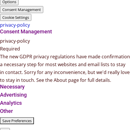
Options
Consent Management
Cookie Settings
privacy-policy
Consent Management
privacy-policy
Required
The new GDPR privacy regulations have made confirmation
a necessary step for most websites and email lists to stay
in contact. Sorry for any inconvenience, but we'd really love
to stay in touch. See the About page for full details.
Necessary
Advertising
Analytics
Other