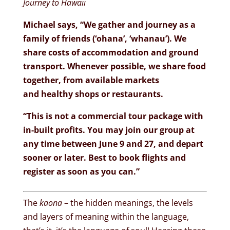
Journey to Hawaii
Michael says, “We gather and journey as a
family of friends (‘ohana’, ‘whanau’). We
share costs of accommodation and ground
transport. Whenever possible, we share food
together, from available markets
and healthy shops or restaurants.
“This is not a commercial tour package with
in-built profits. You may join our group at
any time between June 9 and 27, and depart
sooner or later. Best to book flights and
register as soon as you can.”
The
kaona
– the hidden meanings, the levels
and layers of meaning within the language,