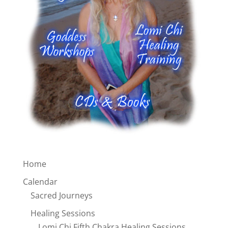
Home
Calendar
Sacred Journeys
Healing Sessions
Lomi Chi Fifth Chakra Healing Sessions