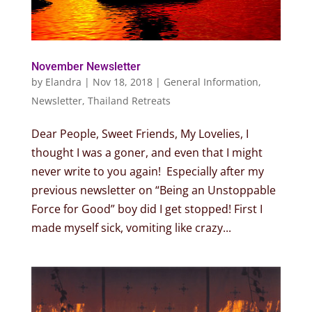
November Newsletter
by
Elandra
|
Nov 18, 2018
|
General Information
,
Newsletter
,
Thailand Retreats
Dear People, Sweet Friends, My Lovelies, I
thought I was a goner, and even that I might
never write to you again! Especially after my
previous newsletter on “Being an Unstoppable
Force for Good” boy did I get stopped! First I
made myself sick, vomiting like crazy...