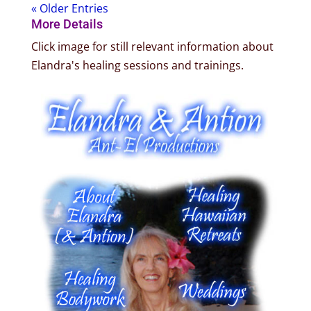
« Older Entries
More Details
Click image for still relevant information about
Elandra's healing sessions and trainings.