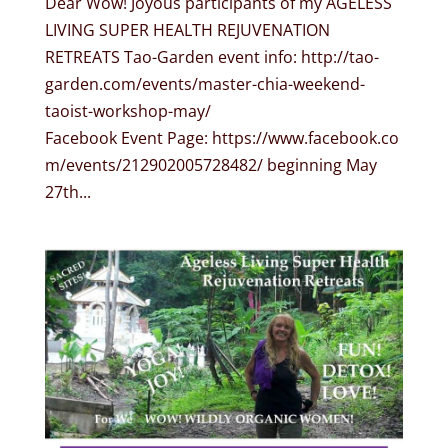
Dear Wow! Joyous participants of my AGELESS
LIVING SUPER HEALTH REJUVENATION
RETREATS Tao-Garden event info: http://tao-
garden.com/events/master-chia-weekend-
taoist-workshop-may/
Facebook Event Page: https://www.facebook.co
m/events/212902005728482/ beginning May
27th...