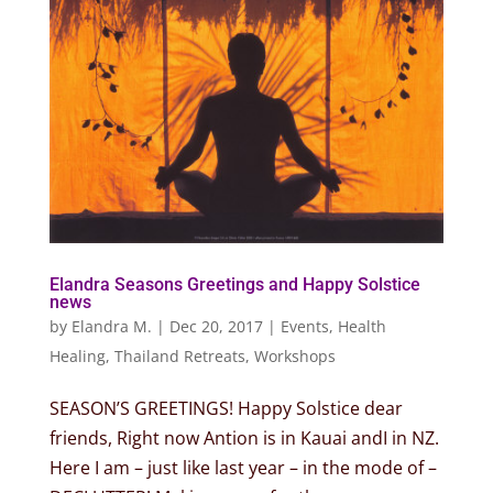
Elandra Seasons Greetings and Happy Solstice
news
by
Elandra M.
|
Dec 20, 2017
|
Events
,
Health
Healing
,
Thailand Retreats
,
Workshops
SEASON’S GREETINGS! Happy Solstice dear
friends, Right now Antion is in Kauai andI in NZ.
Here I am – just like last year – in the mode of –