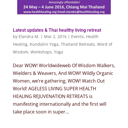
Latest updates & Thai healthy living retreat
by
Elandra M.
|
Mar 2, 2016
|
Events
,
Health
Healing
,
Kundalini Yoga
,
Thailand Retreats
,
Word of
Wisdom
,
Workshops
,
Yoga
Dear WOW! Worldwideweb Of Wisdom Walkers,
Wielders & Weavers, And WOW! Wildly Organic
Women, we’re gathering, WOW! Watch Out
World! AGELESS LIVING SUPER HEALTH
HEALING REJUVENATION RETREATS is
manifesting internationally and the first will
take place soon in super...