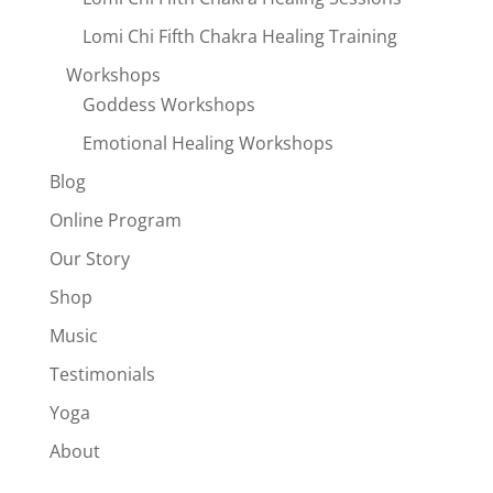
Lomi Chi Fifth Chakra Healing Training
Workshops
Goddess Workshops
Emotional Healing Workshops
Blog
Online Program
Our Story
Shop
Music
Testimonials
Yoga
About