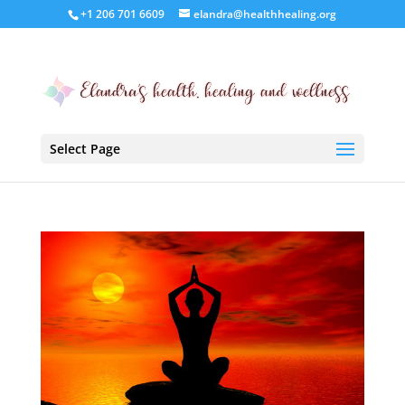
+1 206 701 6609
elandra@healthhealing.org
Select Page