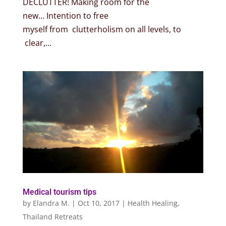
DECLUTTER! Making room for the
new… Intention to free
myself from clutterholism on all levels, to
clear,...
Medical tourism tips
by
Elandra M.
|
Oct 10, 2017
|
Health Healing
,
Thailand Retreats