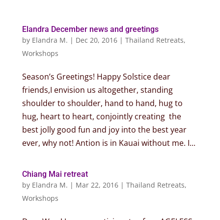
Elandra December news and greetings
by
Elandra M.
|
Dec 20, 2016
|
Thailand Retreats
,
Workshops
Season’s Greetings! Happy Solstice dear
friends,I envision us altogether, standing
shoulder to shoulder, hand to hand, hug to
hug, heart to heart, conjointly creating the
best jolly good fun and joy into the best year
ever, why not! Antion is in Kauai without me. I...
Chiang Mai retreat
by
Elandra M.
|
Mar 22, 2016
|
Thailand Retreats
,
Workshops