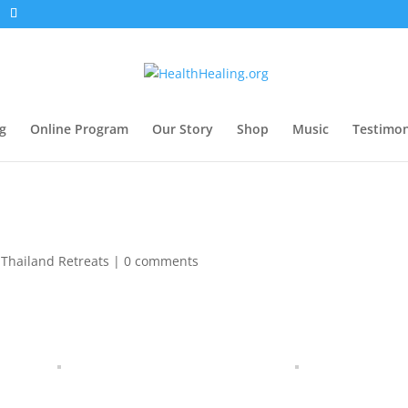
g
Online Program
Our Story
Shop
Music
Testimon
,
Thailand Retreats
|
0 comments