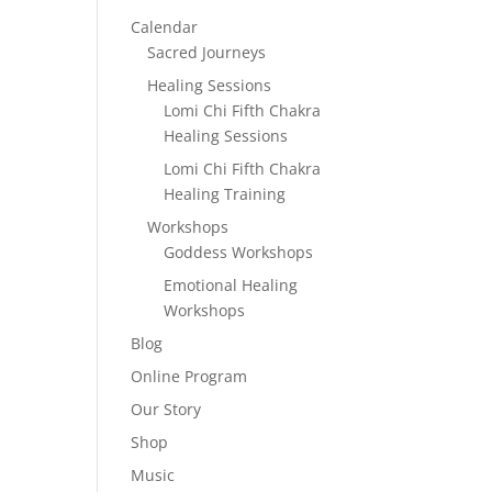
Calendar
Sacred Journeys
Healing Sessions
Lomi Chi Fifth Chakra
Healing Sessions
Lomi Chi Fifth Chakra
Healing Training
Workshops
Goddess Workshops
Emotional Healing
Workshops
Blog
Online Program
Our Story
Shop
Music