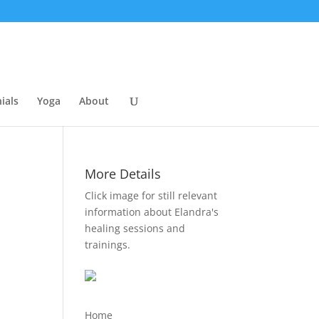
ials
Yoga
About
More Details
Click image for still relevant
information about Elandra's
healing sessions and
trainings.
Home