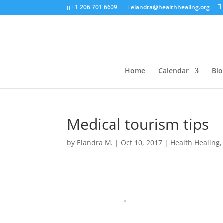
+1 206 701 6609
elandra@healthhealing.org
Home
Calendar
Blo
Medical tourism tips
by
Elandra M.
|
Oct 10, 2017
|
Health Healing