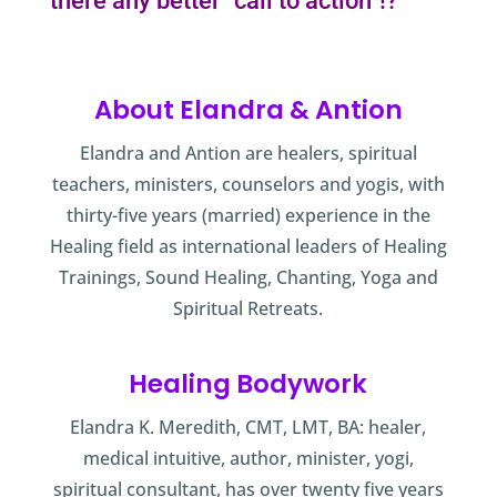
there any better “call to action”!?
About Elandra & Antion
Elandra and Antion are healers, spiritual
teachers, ministers, counselors and yogis, with
thirty-five years (married) experience in the
Healing field as international leaders of Healing
Trainings, Sound Healing, Chanting, Yoga and
Spiritual Retreats.
Healing Bodywork
Elandra K. Meredith, CMT, LMT, BA: healer,
medical intuitive, author, minister, yogi,
spiritual consultant, has over twenty five years