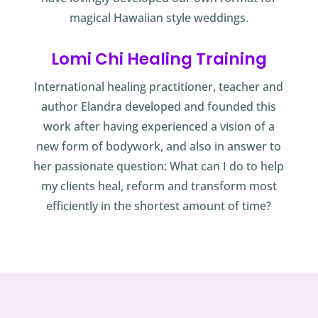
magical Hawaiian style weddings.
Lomi Chi Healing Training
International healing practitioner, teacher and
author Elandra developed and founded this
work after having experienced a vision of a
new form of bodywork, and also in answer to
her passionate question: What can I do to help
my clients heal, reform and transform most
efficiently in the shortest amount of time?