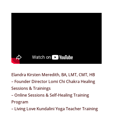
Elandra Kirsten Meredith, BA, LMT, CMT, HB
– Founder Director Lomi Chi Chakra Healing
Sessions & Trainings
– Online Sessions & Self-Healing Training
Program
– Living Love Kundalini Yoga Teacher Training