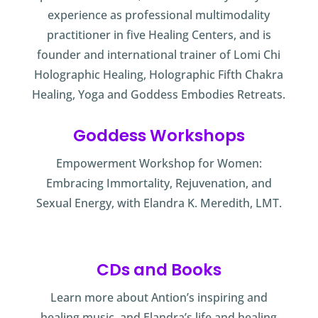
experience as professional multimodality
practitioner in five Healing Centers, and is
founder and international trainer of Lomi Chi
Holographic Healing, Holographic Fifth Chakra
Healing, Yoga and Goddess Embodies Retreats.
Goddess Workshops
Empowerment Workshop for Women:
Embracing Immortality, Rejuvenation, and
Sexual Energy, with Elandra K. Meredith, LMT.
CDs and Books
Learn more about Antion’s inspiring and
healing music, and Elandra’s life and healing