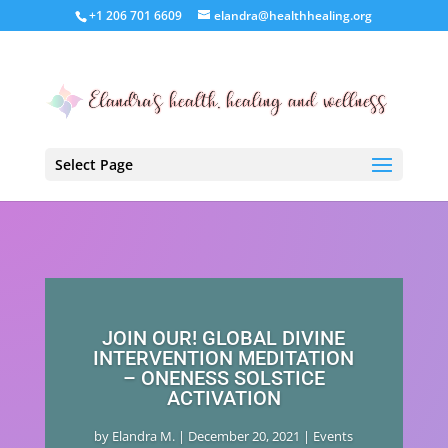
+1 206 701 6609
elandra@healthhealing.org
Select Page
JOIN OUR! GLOBAL DIVINE
INTERVENTION MEDITATION
– ONENESS SOLSTICE
ACTIVATION
by
Elandra M.
|
December 20, 2021
|
Events