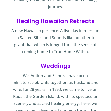
journey.
Healing Hawaiian Retreats
A new Hawaii experience: A five day immersion
in Sacred Sites and Sounds like no other to
grant that which is longed for – the sense of
coming home to True Home Within.
Weddings
We, Antion and Elandra, have been
minister/celebrants together, as husband and
wife, for 28 years. In 1993, we came to live on
Kauai, the Garden Island, with its spectacular
scenery and sacred healing energy. Here, we
have lovingly developed our own format for