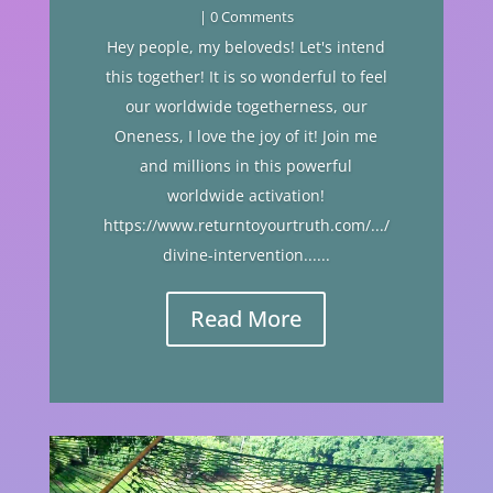
| 0 Comments
Hey people, my beloveds! Let's intend
this together! It is so wonderful to feel
our worldwide togetherness, our
Oneness, I love the joy of it! Join me
and millions in this powerful
worldwide activation!
https://www.returntoyourtruth.com/.../
divine-intervention......
Read More