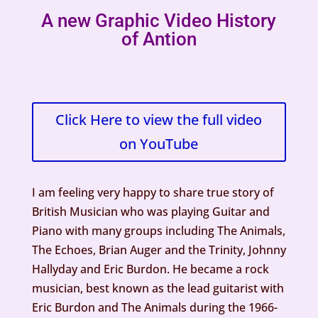
A new Graphic Video History
of Antion
Click Here to view the full video
on YouTube
I am feeling very happy to share true story of
British Musician who was playing Guitar and
Piano with many groups including The Animals,
The Echoes, Brian Auger and the Trinity, Johnny
Hallyday and Eric Burdon. He became a rock
musician, best known as the lead guitarist with
Eric Burdon and The Animals during the 1966-