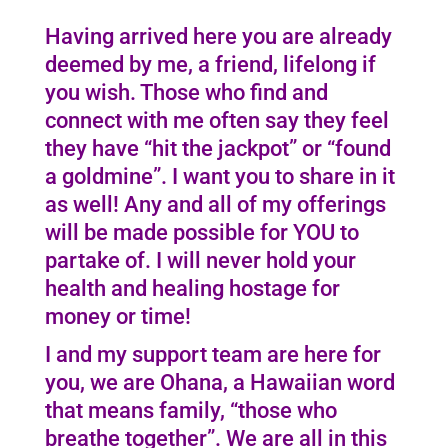
Having arrived here you are already
deemed by me, a friend, lifelong if
you wish. Those who find and
connect with me often say they feel
they have “hit the jackpot” or “found
a goldmine”. I want you to share in it
as well! Any and all of my offerings
will be made possible for YOU to
partake of. I will never hold your
health and healing hostage for
money or time!
I and my support team are here for
you, we are Ohana, a Hawaiian word
that means family, “those who
breathe together”. We are all in this