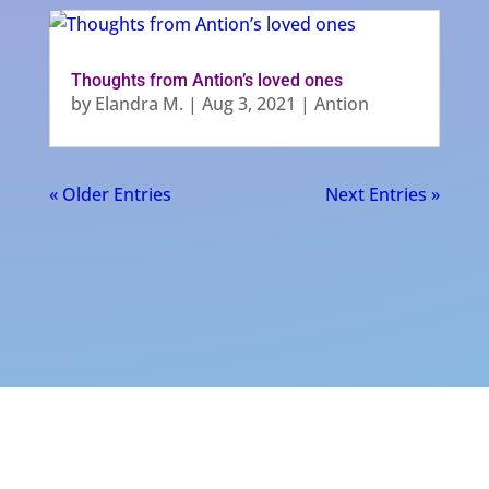
Thoughts from Antion’s loved ones
by
Elandra M.
|
Aug 3, 2021
|
Antion
« Older Entries
Next Entries »