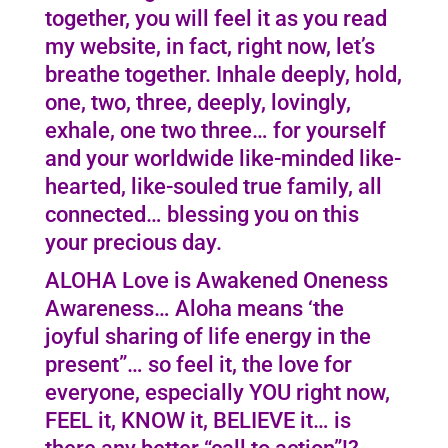
together, you will feel it as you read
my website, in fact, right now, let’s
breathe together. Inhale deeply, hold,
one, two, three, deeply, lovingly,
exhale, one two three… for yourself
and your worldwide like-minded like-
hearted, like-souled true family, all
connected… blessing you on this
your precious day.
ALOHA Love is Awakened Oneness
Awareness… Aloha means ‘the
joyful sharing of life energy in the
present”… so feel it, the love for
everyone, especially YOU right now,
FEEL it, KNOW it, BELIEVE it… is