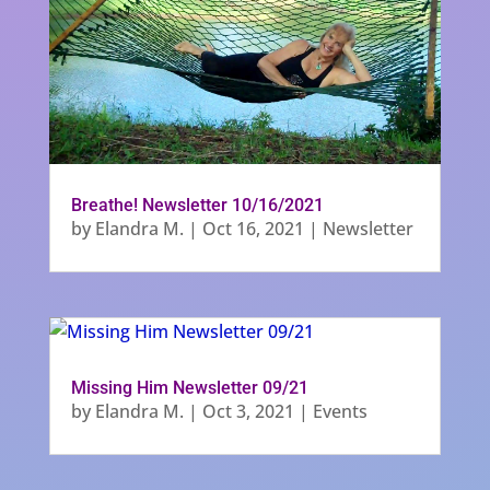
Breathe! Newsletter 10/16/2021
by
Elandra M.
|
Oct 16, 2021
|
Newsletter
Missing Him Newsletter 09/21
by
Elandra M.
|
Oct 3, 2021
|
Events