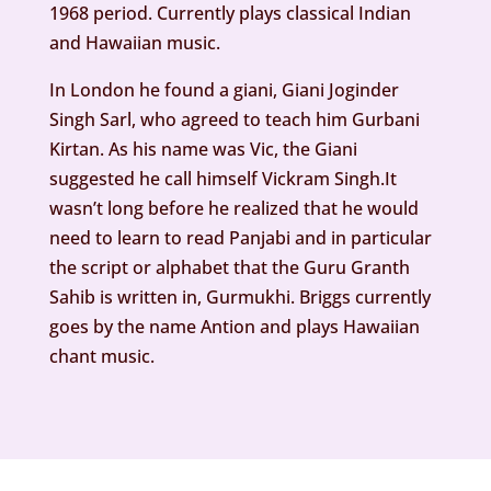
1968 period. Currently plays classical Indian
and Hawaiian music.
In London he found a giani, Giani Joginder
Singh Sarl, who agreed to teach him Gurbani
Kirtan. As his name was Vic, the Giani
suggested he call himself Vickram Singh.It
wasn’t long before he realized that he would
need to learn to read Panjabi and in particular
the script or alphabet that the Guru Granth
Sahib is written in, Gurmukhi. Briggs currently
goes by the name Antion and plays Hawaiian
chant music.