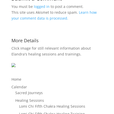
You must be
logged in
to post a comment.
This site uses Akismet to reduce spam.
Learn how
your comment data is processed.
More Details
Click image for still relevant information about
Elandra's healing sessions and trainings.
Home
Calendar
Sacred Journeys
Healing Sessions
Lomi Chi Fifth Chakra Healing Sessions
Lomi Chi Fifth Chakra Healing Training