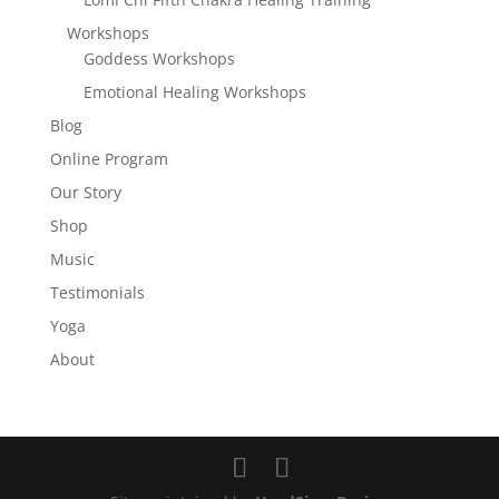
Workshops
Goddess Workshops
Emotional Healing Workshops
Blog
Online Program
Our Story
Shop
Music
Testimonials
Yoga
About