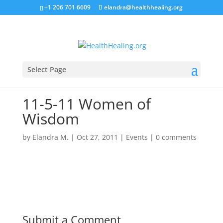
+1 206 701 6609
elandra@healthhealing.org
Select Page
11-5-11 Women of
Wisdom
by
Elandra M.
|
Oct 27, 2011
|
Events
|
0 comments
Submit a Comment