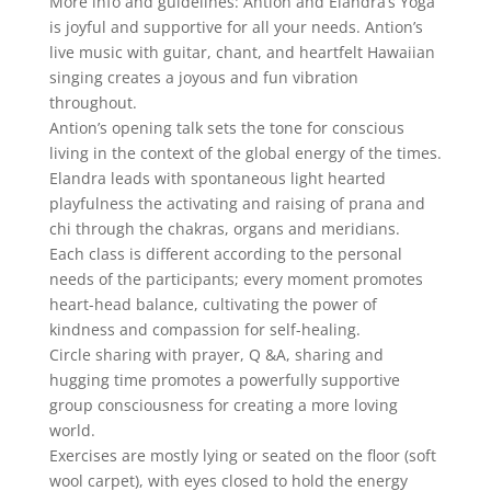
More info and guidelines: Antion and
Elandra
’s Yoga
is joyful and supportive for all your needs. Antion’s
live music with guitar, chant, and heartfelt Hawaiian
singing creates a joyous and fun vibration
throughout.
Antion’s opening talk sets the tone for conscious
living in the context of the global energy of the times.
Elandra
leads with spontaneous light hearted
playfulness the activating and raising of prana and
chi through the chakras, organs and meridians.
Each class is different according to the personal
needs of the participants; every moment promotes
heart-head balance, cultivating the power of
kindness and compassion for self-healing.
Circle sharing with prayer, Q &A, sharing and
hugging time promotes a powerfully supportive
group consciousness for creating a more loving
world.
Exercises are mostly lying or seated on the floor (soft
wool carpet), with eyes closed to hold the energy