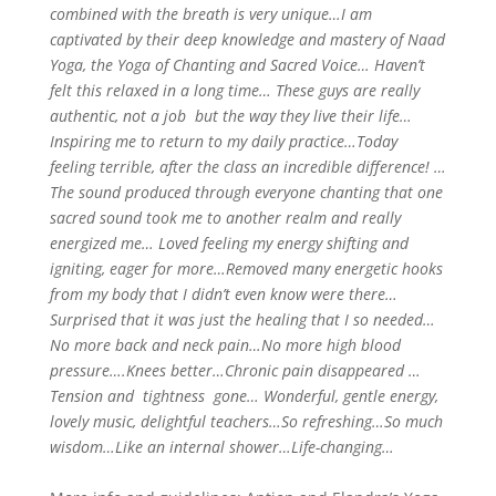
combined with the breath is very unique…I am
captivated by their deep knowledge and mastery of Naad
Yoga, the Yoga of Chanting and Sacred Voice…
H
aven’t
felt this relaxed in a long time… These guys are really
authentic, not a job but the way they live their life…
Inspiring me to return to my daily practice…Today
feeling terrible, after the class an incredible difference! …
The sound produced through everyone chanting that one
sacred sound took me to another realm and really
energized me… Loved feeling my energy shifting and
igniting, eager for more…Removed many energetic hooks
from my body that I didn’t even know were there…
Surprised that it was just the healing that I so needed…
No more back and neck pain…No more high blood
pressure….Knees better…Chronic pain disappeared …
Tension and tightness gone…
Wo
nderful, gentle energy,
lovely music, delightful teachers…So refreshing…So much
wisdom…Like an internal shower…Life-changing…