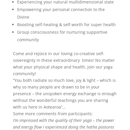
Experiencing your natural multidimensional state
Empowering your personal connection to the
Divine
Boosting self-healing & self-worth for super health
Group consciousness for nurturing supportive
community
Come and rejoice in our loving co-creative self-
sovereignty in these extraordinary times!
No matter
what your physical shape and health, join our yoga
community!
“You both radiate so much love, joy & light – which is
why so many people are drawn to be in your
presence – the unspoken energy exchange is enough
without the wonderful teachings you are sharing
with us here in Aotearoa”…
Some more comments from participants:
I’m impressed with the quality of their yoga – the power
and energy flow I experienced doing the hatha postures