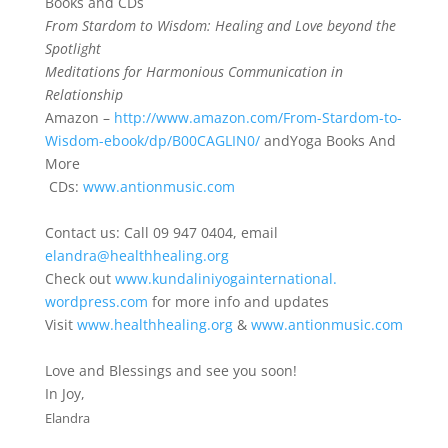
Books and CDs
From Stardom to Wisdom: Healing and Love beyond the
Spotlight
Meditations for Harmonious Communication in
Relationship
Amazon –
http://www.amazon.com/From-
Stardom-to-
Wisdom-ebook/dp/
B00CAGLIN0/
and
Yoga Books And
More
CDs:
www.antionmusic.com
Contact us: Call 09 947 0404, email
elandra
@healthhealing.org
Check out
www.
kundaliniyogainternational.
wordpress.com
for more info and updates
Visit
www.healthhealing.org
&
www.antionmusic.com
Love and Blessings and see you soon!
In Joy,
Elandra