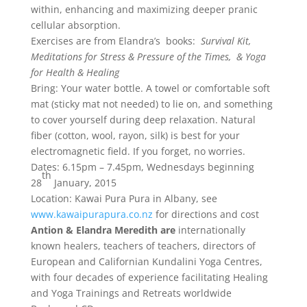
within, enhancing and maximizing deeper pranic
cellular absorption.
Exercises are from
Elandra
’s books:
Survival Kit,
Meditations for Stress & Pressure of the Times, & Yoga
for Health & Healing
Bring: Your water bottle. A towel or comfortable soft
mat (sticky mat not needed) to lie on, and something
to cover yourself during deep relaxation. Natural
fiber (cotton, wool, rayon, silk) is best for your
electromagnetic field. If you forget, no worries.
Dates:
6.15pm – 7.45pm
, Wednesdays beginning
th
28
January, 2015
Location: Kawai Pura Pura in Albany, see
www.kawaipurapura.co.nz
for directions and cost
Antion &
Elandra
Meredith are
internationally
known healers, teachers of teachers, directors of
European and Californian Kundalini Yoga Centres,
with four decades of experience facilitating Healing
and Yoga Trainings and Retreats worldwide