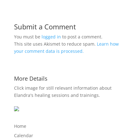
Submit a Comment
You must be
logged in
to post a comment.
This site uses Akismet to reduce spam.
Learn how
your comment data is processed.
More Details
Click image for still relevant information about
Elandra's healing sessions and trainings.
Home
Calendar