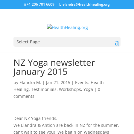
+1 206 701 6609
elandra@healthhealing.org
Select Page
NZ Yoga newsletter
January 2015
by
Elandra M.
|
Jan 21, 2015
|
Events
,
Health
Healing
,
Testimonials
,
Workshops
,
Yoga
|
0
comments
Dear NZ Yoga friends,
We
Elandra
& Antion are back in NZ for the summer,
can’t wait to see you! We begin on Wednesdays