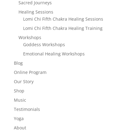
Sacred Journeys
Healing Sessions
Lomi Chi Fifth Chakra Healing Sessions
Lomi Chi Fifth Chakra Healing Training
Workshops
Goddess Workshops
Emotional Healing Workshops
Blog
Online Program
Our Story
Shop
Music
Testimonials
Yoga
About