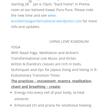
th
starting 28
Jan 6.15pm, “back home” in Prema
room at our beloved Kawai Pura Pura. Please note
the new time and see
www.
kundaliniyogainternational.
wordpress.com
for more
info and updates.
LIVING LOVE KUNDALINI
YOGA
With Naad Yoga, Meditation and Antion’s
Transformational Live Music and Kirtan
Antion &
Elandra
’s classes are rich in tools,
techniques and tips for joyous living and loving in
R-
Evolutionary Transition Times
The practices – movement, mantra, meditation,
chant and breathing – create:
Energy into every cell of your body, to heal
ailments
Enhanced chi and prana for emotional healing