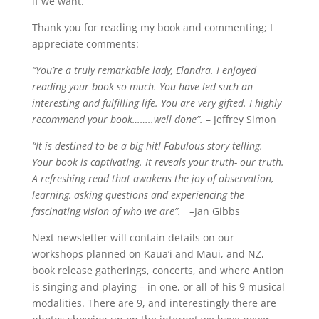
if we want.
Thank you for reading my book and commenting; I
appreciate comments:
“You’re a truly remarkable lady, Elandra. I enjoyed
reading your book so much. You have led such an
interesting and fulfilling life. You are very gifted. I highly
recommend your book……..well done”.
– Jeffrey Simon
“It is destined to be a big hit! Fabulous story telling.
Your book is captivating. It reveals your truth- our truth.
A refreshing read that awakens the joy of observation,
learning, asking questions and experiencing the
fascinating vision of who we are”.
–Jan Gibbs
Next newsletter will contain details on our
workshops planned on Kaua’i and Maui, and NZ,
book release gatherings, concerts, and where Antion
is singing and playing – in one, or all of his 9 musical
modalities. There are 9, and interestingly there are