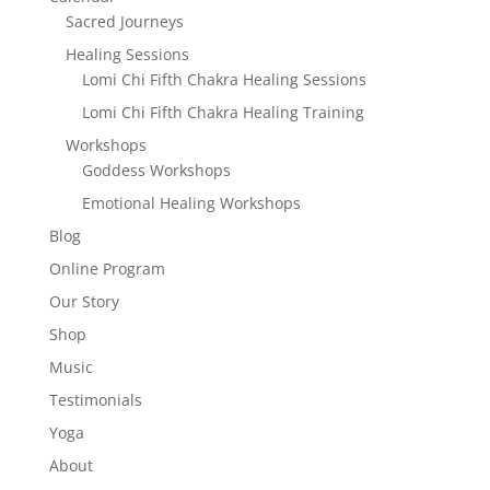
Sacred Journeys
Healing Sessions
Lomi Chi Fifth Chakra Healing Sessions
Lomi Chi Fifth Chakra Healing Training
Workshops
Goddess Workshops
Emotional Healing Workshops
Blog
Online Program
Our Story
Shop
Music
Testimonials
Yoga
About