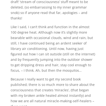
draft’ ‘stream of consciousness’ stuff meant to be
deleted, (so embarrassing to my inner grammar
snob) so if anyone read that far, apologies – and
thanks!
Like I said, I can’t think and function in the almost
100 degree heat. Although now it’s slightly more
bearable with occasional clouds, wind and rain, but
still, I have continued being an ardent seeker of
library air conditioning. Until now, having just
figured out how I can sit outside (still on the internet)
and by frequently jumping into the outdoor shower
to get dripping dress and hair, stay cool enough to
focus, – I think. Ah, but then the mosquitos…
Because I really want to get my second book
published; there is so much more to share about the
consciousness that creates ‘miracles’, (that began
with my broken ankle healed almost instantly) and
how we are all natural miracle-making-self-healers –