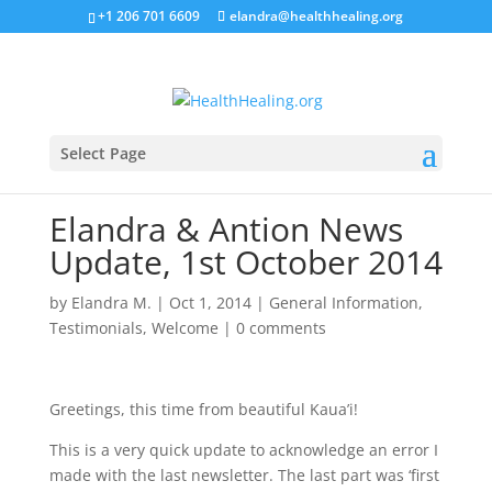
+1 206 701 6609
elandra@healthhealing.org
Select Page
Elandra & Antion News
Update, 1st October 2014
by
Elandra M.
|
Oct 1, 2014
|
General Information
,
Testimonials
,
Welcome
|
0 comments
Greetings, this time from beautiful Kaua’i!
This is a very quick update to acknowledge an error I
made with the last newsletter. The last part was ‘first