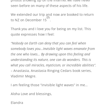
photos showing up on the internet we have never
seen before on many of these aspects of his life.
We extended our trip and now are booked to return
th
to NZ on December 15
.
Thank you and I love you for being on my list. This
quote expresses how I feel:
“Nobody on Earth can deny that you can feel when
somebody loves you…Invisible light waves emanate from
the one who loves… By drawing upon this feeling and
understanding its nature, one can do wonders. This is
what you call miracles, mysticism, or incredible abilities”.
– Anastasia, Anastasia Ringing Cedars book series,
Vladimir Megre.
I am feeling those “invisible light waves” in me…
Aloha Love and blessings,
Elandra