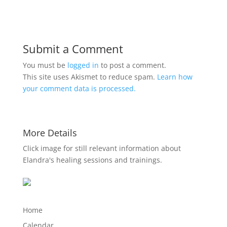
Submit a Comment
You must be
logged in
to post a comment.
This site uses Akismet to reduce spam.
Learn how
your comment data is processed.
More Details
Click image for still relevant information about
Elandra's healing sessions and trainings.
Home
Calendar