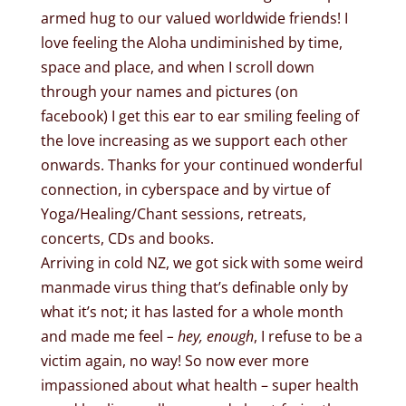
armed hug to our valued worldwide friends! I
love feeling the Aloha undiminished by time,
space and place, and when I scroll down
through your names and pictures (on
facebook) I get this ear to ear smiling feeling of
the love increasing as we support each other
onwards. Thanks for your continued wonderful
connection, in cyberspace and by virtue of
Yoga/Healing/Chant sessions, retreats,
concerts, CDs and books.
Arriving in cold NZ, we got sick with some weird
manmade virus thing that’s definable only by
what it’s not; it has lasted for a whole month
and made me feel
– hey,
enough
, I refuse to be a
victim again, no way! So now ever more
impassioned about what health – super health