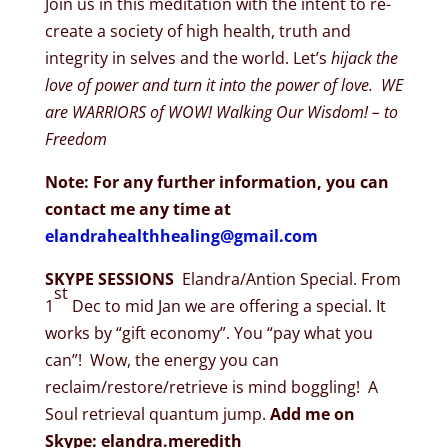
Join us in this meditation with the intent to re-
create a society of high health, truth and
integrity in selves and the world. Let’s
hijack the
love of power and turn it into the power of love. WE
are WARRIORS of WOW! Walking Our Wisdom! – to
Freedom
Note: For any further information, you can
contact me any time at
elandrahealthhealing@gmail.com
SKYPE SESSIONS
Elandra/Antion Special. From
st
1
Dec to mid Jan we are offering a special. It
works by “gift economy”. You “pay what you
can”! Wow, the energy you can
reclaim/restore/retrieve is mind boggling! A
Soul retrieval quantum jump.
Add me on
Skype: elandra.meredith