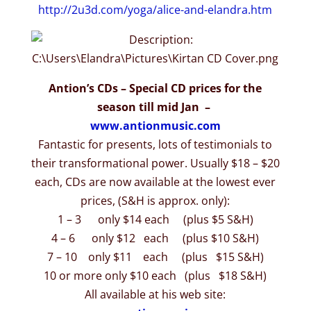
http://2u3d.com/yoga/alice-
and-elandra.htm
Antion’s CDs – Special CD prices for the
season till mid Jan –
www.antionmusic.com
Fantastic for presents, lots of testimonials to
their transformational power. Usually $18 – $20
each, CDs are now available at the lowest ever
prices, (S&H is approx. only):
1 – 3 only $14 each (plus $5 S&H)
4 – 6 only $12 each (plus $10 S&H)
7 – 10 only $11 each (plus $15 S&H)
10 or more only $10 each (plus $18 S&H)
All available at his web site: