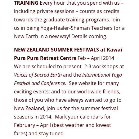
TRAINING
Every hour that you spend with us –
including private sessions – counts as credits
towards the graduate training programs. Join
us in being Yoga-Healer-Shaman Teachers for a
New Earth in a new way! Details coming.
NEW ZEALAND SUMMER FESTIVALS at Kawai
Pura Pura Retreat Centre
Feb – April 2014
We are scheduled to present 2-3 workshops at
Voices of Sacred Earth
and the
International Yoga
Festival and Conference.
See website for many
exciting events; and to our worldwide friends,
those of you who have always wanted to go to
New Zealand, join us for the summer festival
seasons in 2014. Mark your calendars for
February – April (best weather and lowest
fares) and stay tuned.