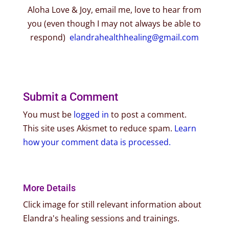
Aloha Love & Joy, email me, love to hear from
you (even though I may not always be able to
respond)
elandrahealthhealing@gmail.com
Submit a Comment
You must be
logged in
to post a comment.
This site uses Akismet to reduce spam.
Learn
how your comment data is processed.
More Details
Click image for still relevant information about
Elandra's healing sessions and trainings.