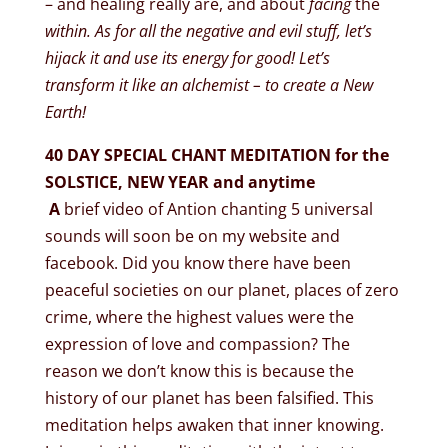
– and healing really are, and about
facing
the
within. As for all the negative and evil stuff, let’s
hijack it and use its energy for good! Let’s
transform it like an alchemist – to create a New
Earth!
40 DAY SPECIAL CHANT MEDITATION for the
SOLSTICE, NEW YEAR and anytime
A
brief video of Antion chanting 5 universal
sounds will soon be on my website and
facebook. Did you know there have been
peaceful societies on our planet, places of zero
crime, where the highest values were the
expression of love and compassion? The
reason we don’t know this is because the
history of our planet has been falsified. This
meditation helps awaken that inner knowing.