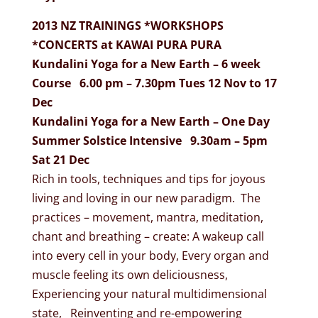
2013 NZ TRAININGS *WORKSHOPS
*CONCERTS at KAWAI PURA PURA
Kundalini Yoga for a New Earth – 6 week
Course 6.00 pm – 7.30pm Tues 12 Nov to 17
Dec
Kundalini Yoga for a New Earth – One Day
Summer Solstice Intensive 9.30am – 5pm
Sat 21 Dec
Rich in tools, techniques and tips for joyous
living and loving in our new paradigm. The
practices – movement, mantra, meditation,
chant and breathing – create: A wakeup call
into every cell in your body, Every organ and
muscle feeling its own deliciousness,
Experiencing your natural multidimensional
state, Reinventing and re-empowering