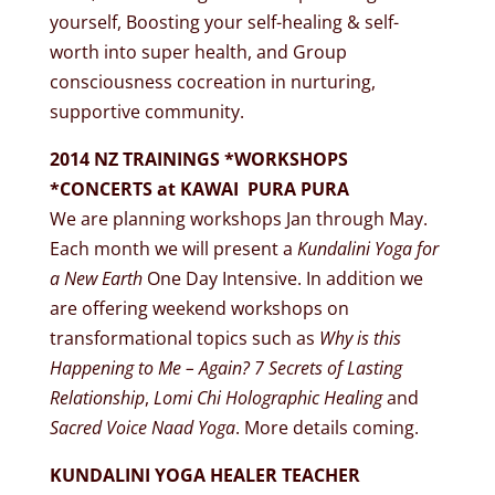
yourself, Boosting your self-healing & self-
worth into super health, and Group
consciousness cocreation in nurturing,
supportive community.
2014 NZ TRAININGS *WORKSHOPS
*CONCERTS at KAWAI PURA PURA
We are planning workshops Jan through May.
Each month we will present a
Kundalini Yoga for
a New Earth
One Day Intensive. In addition we
are offering weekend workshops on
transformational topics such as
Why is this
Happening to Me – Again? 7 Secrets of Lasting
Relationship
,
Lomi Chi Holographic Healing
and
Sacred Voice Naad Yoga
. More details coming.
KUNDALINI YOGA HEALER TEACHER