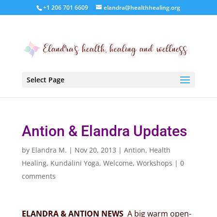
+1 206 701 6609
elandra@healthhealing.org
Select Page
Antion & Elandra Updates
by
Elandra M.
|
Nov 20, 2013
|
Antion
,
Health
Healing
,
Kundalini Yoga
,
Welcome
,
Workshops
|
0
comments
ELANDRA & ANTION NEWS
A big warm open-