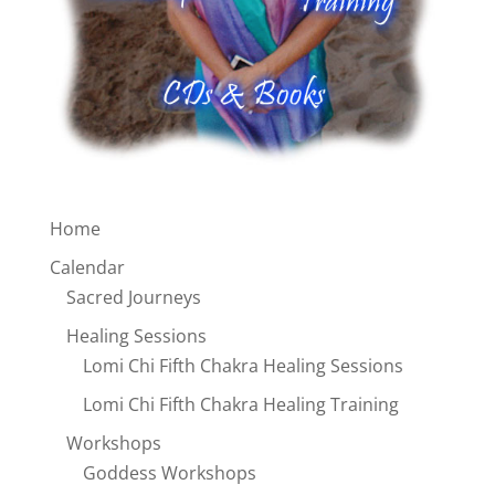
Home
Calendar
Sacred Journeys
Healing Sessions
Lomi Chi Fifth Chakra Healing Sessions
Lomi Chi Fifth Chakra Healing Training
Workshops
Goddess Workshops