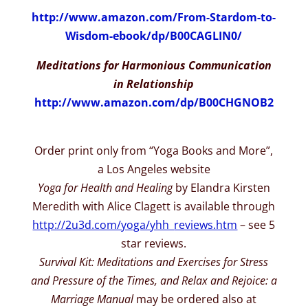
http://www.amazon.com/From-
Stardom-to-
Wisdom-ebook/dp/
B00CAGLIN0/
Meditations for Harmonious Communication
in Relationship
http://www.amazon.com/dp/
B00CHGNOB2
Order print only from “Yoga Books and More”,
a Los Angeles website
Yoga for Health and Healing
by Elandra Kirsten
Meredith with Alice Clagett is available through
http://2u3d.com/yoga/yhh_
reviews.htm
– see 5
star reviews.
Survival Kit: Meditations and Exercises for Stress
and Pressure of the Times, and Relax and Rejoice: a
Marriage Manual
may be ordered also at