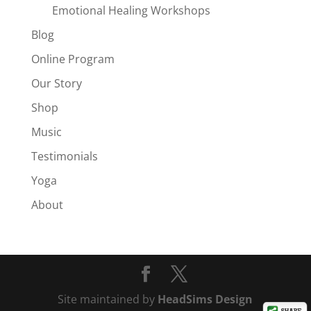
Emotional Healing Workshops
Blog
Online Program
Our Story
Shop
Music
Testimonials
Yoga
About
Site maintained by
HeadSims Design