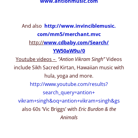
www.antionmusic.com
And also
http://www.invinciblemusic.
com/mm5/merchant.mvc
http://
www.cdbaby.com/Search/
YW50aW9u/0
Youtube videos –
“Antion Vikram Singh”
Videos
include Sikh Sacred Kirtan, Hawaiian music with
hula, yoga and more.
http://www.youtube.com/
results?
search_query=antion+
vikram+singh&oq=antion+vikram+
singh&gs
also 60s ‘Vic Briggs’ with
Eric Burdon & the
Animals