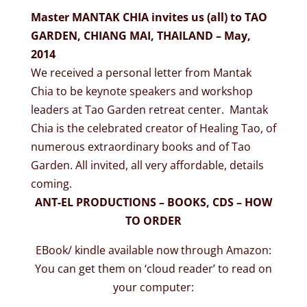
Master MANTAK CHIA invites us (all) to TAO
GARDEN, CHIANG MAI, THAILAND – May,
2014
We received a personal letter from Mantak
Chia to be keynote speakers and workshop
leaders at Tao Garden retreat center. Mantak
Chia is the celebrated creator of Healing Tao, of
numerous extraordinary books and of Tao
Garden. All invited, all very affordable, details
coming.
ANT-EL PRODUCTIONS – BOOKS, CDS – HOW
TO ORDER
EBook/ kindle available now through Amazon:
You can get them on ‘cloud reader’ to read on
your computer: