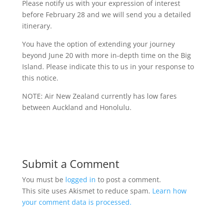
Please notify us with your expression of interest
before February 28 and we will send you a detailed
itinerary.
You have the option of extending your journey
beyond June 20 with more in-depth time on the Big
Island. Please indicate this to us in your response to
this notice.
NOTE: Air New Zealand currently has low fares
between Auckland and Honolulu.
Submit a Comment
You must be
logged in
to post a comment.
This site uses Akismet to reduce spam.
Learn how
your comment data is processed.