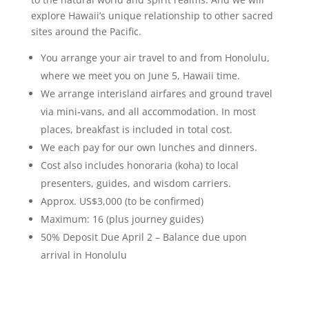
explore Hawaii’s unique relationship to other sacred
sites around the Pacific.
You arrange your air travel to and from Honolulu,
where we meet you on June 5, Hawaii time.
We arrange interisland airfares and ground travel
via mini-vans, and all accommodation. In most
places, breakfast is included in total cost.
We each pay for our own lunches and dinners.
Cost also includes honoraria (koha) to local
presenters, guides, and wisdom carriers.
Approx. US$3,000 (to be confirmed)
Maximum: 16 (plus journey guides)
50% Deposit Due April 2 – Balance due upon
arrival in Honolulu