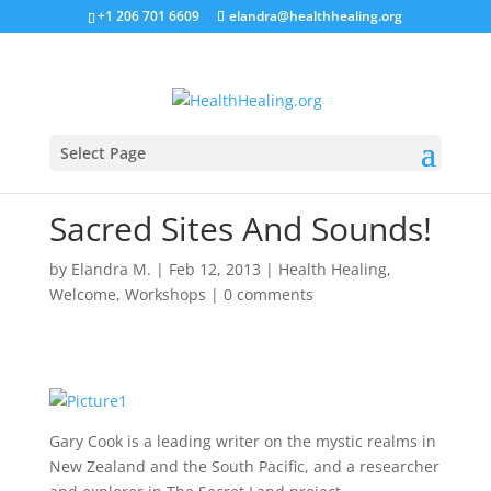
+1 206 701 6609
elandra@healthhealing.org
Select Page
Sacred Sites And Sounds!
by
Elandra M.
|
Feb 12, 2013
|
Health Healing
,
Welcome
,
Workshops
|
0 comments
Gary Cook is a leading writer on the mystic realms in
New Zealand and the South Pacific, and a researcher