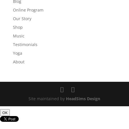
Blog
Online Program
Our Story
Shop
Music
Testimonials
Yoga
About
Site maintained by
HeadSims Design
OK