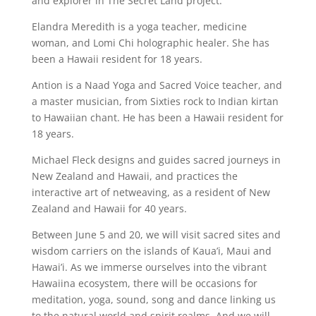
and explorer in The Secret Land project.
Elandra Meredith is a yoga teacher, medicine
woman, and Lomi Chi holographic healer. She has
been a Hawaii resident for 18 years.
Antion is a Naad Yoga and Sacred Voice teacher, and
a master musician, from Sixties rock to Indian kirtan
to Hawaiian chant. He has been a Hawaii resident for
18 years.
Michael Fleck designs and guides sacred journeys in
New Zealand and Hawaii, and practices the
interactive art of netweaving, as a resident of New
Zealand and Hawaii for 40 years.
Between June 5 and 20, we will visit sacred sites and
wisdom carriers on the islands of Kaua’i, Maui and
Hawai’i. As we immerse ourselves into the vibrant
Hawaiina ecosystem, there will be occasions for
meditation, yoga, sound, song and dance linking us
to the natural world and spirit realms. And we will