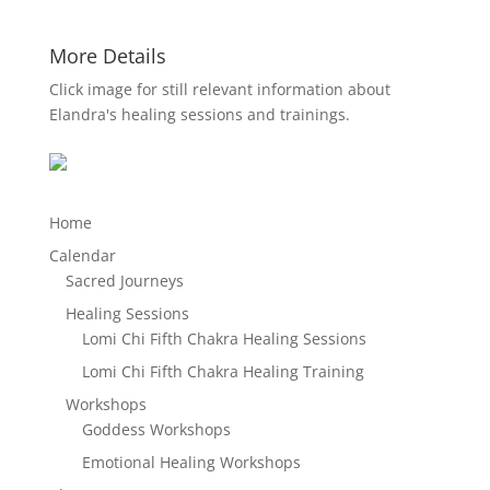
More Details
Click image for still relevant information about
Elandra's healing sessions and trainings.
Home
Calendar
Sacred Journeys
Healing Sessions
Lomi Chi Fifth Chakra Healing Sessions
Lomi Chi Fifth Chakra Healing Training
Workshops
Goddess Workshops
Emotional Healing Workshops