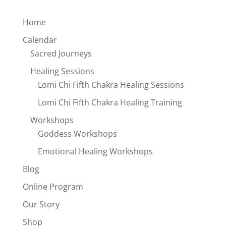
Home
Calendar
Sacred Journeys
Healing Sessions
Lomi Chi Fifth Chakra Healing Sessions
Lomi Chi Fifth Chakra Healing Training
Workshops
Goddess Workshops
Emotional Healing Workshops
Blog
Online Program
Our Story
Shop