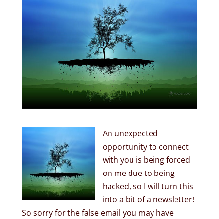
An unexpected
opportunity to connect
with you is being forced
on me due to being
hacked, so I will turn this
into a bit of a newsletter!
So sorry for the false email you may have