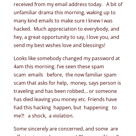
received from my email address today. A bit of
unfamiliar drama this morning, waking up to
many kind emails to make sure I knew I was
hacked. Much appreciation to everybody, and
hey, a great opportunity to say, I love you, and
send my best wishes love and blessings!
Looks like somebody changed my password at
4am this morning. I’ve seen these spam
scam emails before, the now familiar spam
scam that asks for help, money, says person is
traveling and has been robbed… or someone
has died leaving you money etc. Friends have
had this hacking happen, but happening to
me?! a shock, a violation.
Some sincerely are concerned, and some are