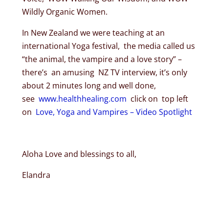
Wildly Organic Women.
In New Zealand we were teaching at an
international Yoga festival, the media called us
“the animal, the vampire and a love story” –
there’s an amusing NZ TV interview, it’s only
about 2 minutes long and well done,
see
www.healthhealing.com
click on top left
on
Love, Yoga and Vampires – Video Spotlight
Aloha Love and blessings to all,
Elandra