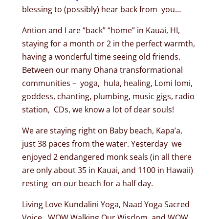
blessing to (possibly) hear back from you…
Antion and I are “back” “home” in Kauai, HI,
staying for a month or 2 in the perfect warmth,
having a wonderful time seeing old friends.
Between our many Ohana transformational
communities – yoga, hula, healing, Lomi lomi,
goddess, chanting, plumbing, music gigs, radio
station, CDs, we know a lot of dear souls!
We are staying right on Baby beach, Kapa’a,
just 38 paces from the water. Yesterday we
enjoyed 2 endangered monk seals (in all there
are only about 35 in Kauai, and 1100 in Hawaii)
resting on our beach for a half day.
Living Love Kundalini Yoga, Naad Yoga Sacred
Voice, WOW Walking Our Wisdom, and WOW