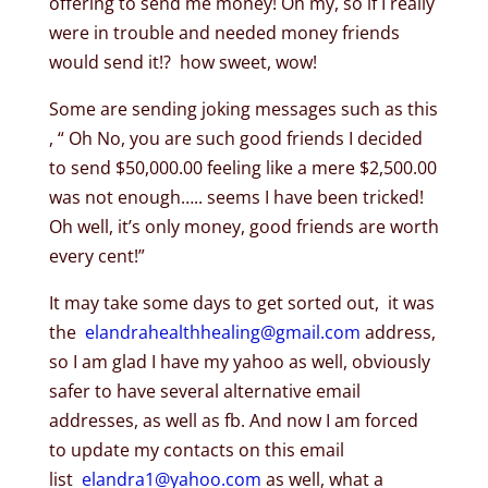
offering to send me money! Oh my, so if I really
were in trouble and needed money friends
would send it!? how sweet, wow!
Some are sending joking messages such as this
, “ Oh No, you are such good friends I decided
to send $50,000.00 feeling like a mere $2,500.00
was not enough….. seems I have been tricked!
Oh well, it’s only money, good friends are worth
every cent!”
It may take some days to get sorted out, it was
the
elandrahealthhealing@gmail.
com
address,
so I am glad I have my yahoo as well, obviously
safer to have several alternative email
addresses, as well as fb. And now I am forced
to update my contacts on this email
list
elandra1@yahoo.com
as well, what a