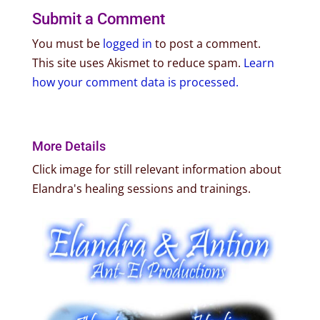
Submit a Comment
You must be
logged in
to post a comment.
This site uses Akismet to reduce spam.
Learn
how your comment data is processed.
More Details
Click image for still relevant information about
Elandra's healing sessions and trainings.