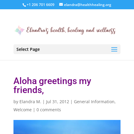
+1 206 701 6609
elandra@healthhealing.org
Select Page
Aloha greetings my
friends,
by
Elandra M.
|
Jul 31, 2012
|
General Information
,
Welcome
|
0 comments