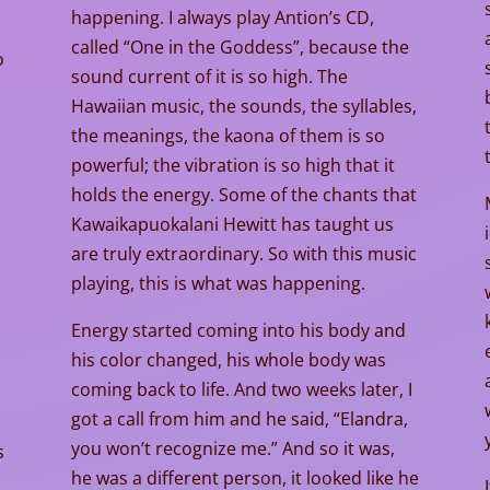
happening. I always play Antion’s CD,
called “One in the Goddess”, because the
o
sound current of it is so high. The
Hawaiian music, the sounds, the syllables,
the meanings, the kaona of them is so
powerful; the vibration is so high that it
holds the energy. Some of the chants that
l
Kawaikapuokalani Hewitt has taught us
are truly extraordinary. So with this music
playing, this is what was happening.
Energy started coming into his body and
his color changed, his whole body was
coming back to life. And two weeks later, I
.
got a call from him and he said, “Elandra,
you won’t recognize me.” And so it was,
s
he was a different person, it looked like he