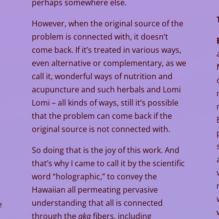
perhaps somewhere else.
However, when the original source of the
problem is connected with, it doesn’t
come back. If it’s treated in various ways,
even alternative or complementary, as we
call it, wonderful ways of nutrition and
acupuncture and such herbals and Lomi
Lomi – all kinds of ways, still it’s possible
that the problem can come back if the
original source is not connected with.
So doing that is the joy of this work. And
that’s why I came to call it by the scientific
word “holographic,” to convey the
Hawaiian all permeating pervasive
understanding that all is connected
e
through the
aka
fibers, including