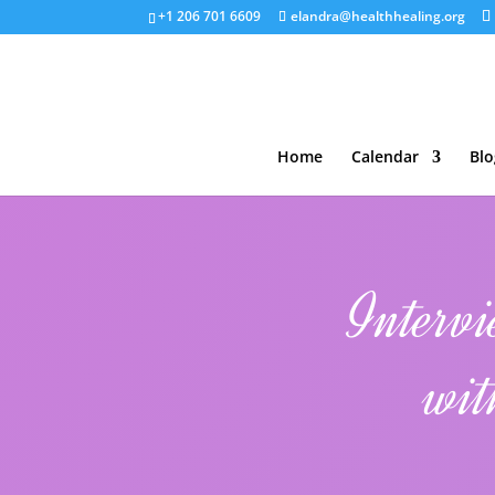
+1 206 701 6609
elandra@healthhealing.org
Home
Calendar
Blo
Interv
wit