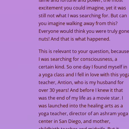
fame and fortune and power, the most
excitement you could imagine, yet it was
still not what I was searching for. But can
you imagine walking away from this?
Everyone would think you were truly gon
nuts! And that is what happened.
This is relevant to your question, becaus
I was searching for consciousness, a
certain kind. So one day I found myself in
a yoga class and I fell in love with this yog
teacher, Antion, who is my husband for
over 30 years! And before I knew it that
was the end of my life as a movie star. I
was launched into the healing arts as a
yoga teacher, director of an ashram yoga
center in San Diego, and mother,