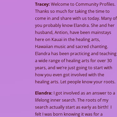
Tracey:
Welcome to Community Profiles.
Thanks so much for taking the time to
come in and share with us today. Many of
you probably know Elandra. She and her
husband, Antion, have been mainstays
here on Kauai in the healing arts,
Hawaiian music and sacred chanting.
Elandra has been practicing and teaching
a wide range of healing arts for over 30
years, and we’re just going to start with
how you even got involved with the
healing arts. Let people know your roots.
Elandra:
I got involved as an answer to a
lifelong inner search. The roots of my
search actually start as early as birth! I
felt I was born knowing it was for a