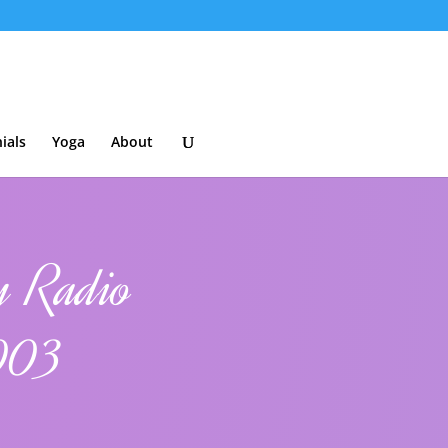
ials
Yoga
About
y Radio
2003