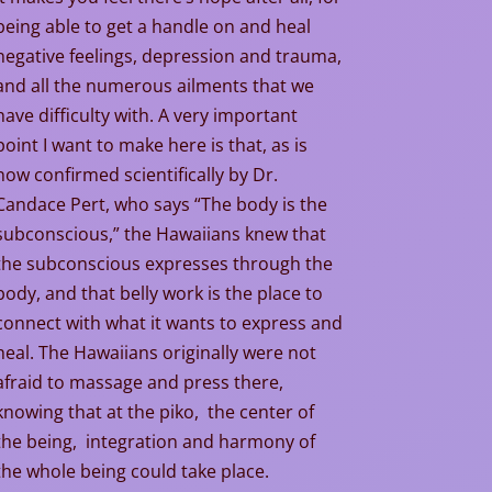
being able to get a handle on and heal
negative feelings, depression and trauma,
and all the numerous ailments that we
have difficulty with. A very important
point I want to make here is that, as is
now confirmed scientifically by Dr.
Candace Pert, who says “The body is the
subconscious,” the Hawaiians knew that
the subconscious expresses through the
body, and that belly work is the place to
connect with what it wants to express and
heal. The Hawaiians originally were not
afraid to massage and press there,
knowing that at the piko, the center of
the being, integration and harmony of
the whole being could take place.