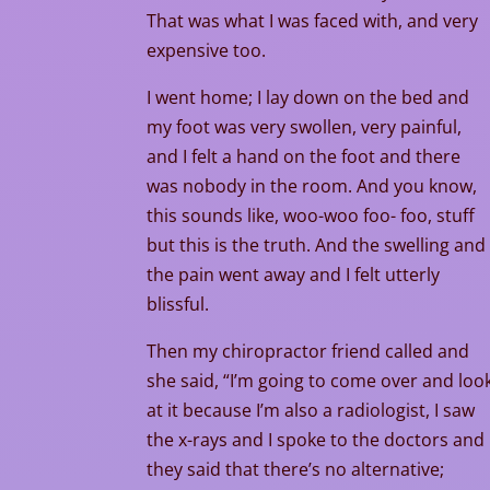
That was what I was faced with, and very
expensive too.
I went home; I lay down on the bed and
my foot was very swollen, very painful,
and I felt a hand on the foot and there
was nobody in the room. And you know,
this sounds like, woo-woo foo- foo, stuff
but this is the truth. And the swelling and
the pain went away and I felt utterly
blissful.
Then my chiropractor friend called and
she said, “I’m going to come over and loo
at it because I’m also a radiologist, I saw
the x-rays and I spoke to the doctors and
they said that there’s no alternative;