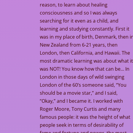
reason, to learn about healing
consciousness and so I was always
searching for it even as a child, and
learning and studying constantly. First it
was in my place of birth, Denmark, then i
New Zealand from 6-21 years, then
London, then California, and Hawaii. The
most dramatic learning was about what i
was NOT! You know how that can be… In
London in those days of wild swinging
London of the 60’s someone said, “You
should be a movie star,” and I said,
“Okay,” and I became it. I worked with
Roger Moore, Tony Curtis and many
famous people: it was the height of what
people seek in terms of desirability of