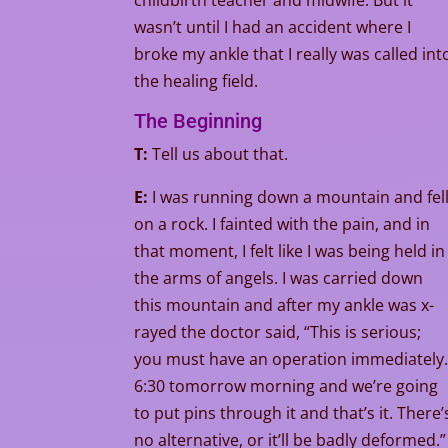
childbirth teacher and midwife. But it
wasn’t until I had an accident where I
broke my ankle that I really was called int
the healing field.
The Beginning
T:
Tell us about that.
E:
I was running down a mountain and fel
on a rock. I fainted with the pain, and in
that moment, I felt like I was being held in
the arms of angels. I was carried down
this mountain and after my ankle was x-
rayed the doctor said, “This is serious;
you must have an operation immediately
6:30 tomorrow morning and we’re going
to put pins through it and that’s it. There’
no alternative, or it’ll be badly deformed.”