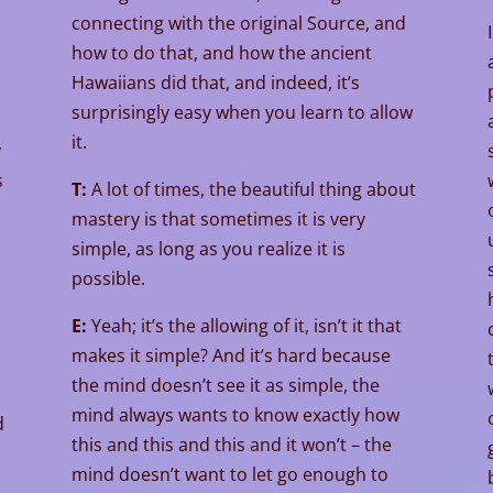
connecting with the original Source, and
how to do that, and how the ancient
Hawaiians did that, and indeed, it’s
surprisingly easy when you learn to allow
it.
y
s
T:
A lot of times, the beautiful thing about
mastery is that sometimes it is very
simple, as long as you realize it is
possible.
E:
Yeah; it’s the allowing of it, isn’t it that
makes it simple? And it’s hard because
the mind doesn’t see it as simple, the
mind always wants to know exactly how
d
this and this and this and it won’t – the
mind doesn’t want to let go enough to