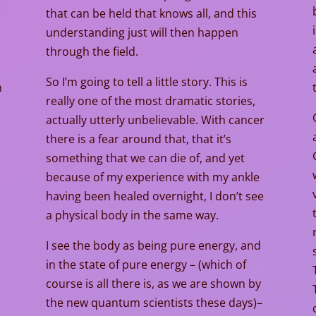
that can be held that knows all, and this
understanding just will then happen
through the field.
So I’m going to tell a little story. This is
n
really one of the most dramatic stories,
actually utterly unbelievable. With cancer
there is a fear around that, that it’s
t
something that we can die of, and yet
because of my experience with my ankle
having been healed overnight, I don’t see
a physical body in the same way.
I see the body as being pure energy, and
in the state of pure energy – (which of
course is all there is, as we are shown by
the new quantum scientists these days)–