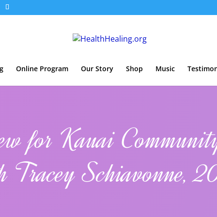
g
Online Program
Our Story
Shop
Music
Testimon
iew for Kauai Communit
h Tracey Schiavonne, 