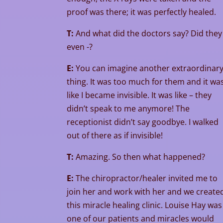
proof was there; it was perfectly healed.
T:
And what did the doctors say? Did they
even -?
E:
You can imagine another extraordinar
thing. It was too much for them and it wa
like I became invisible. It was like – they
didn’t speak to me anymore! The
receptionist didn’t say goodbye. I walked
out of there as if invisible!
T:
Amazing. So then what happened?
E:
The chiropractor/healer invited me to
join her and work with her and we create
this miracle healing clinic. Louise Hay was
one of our patients and miracles would