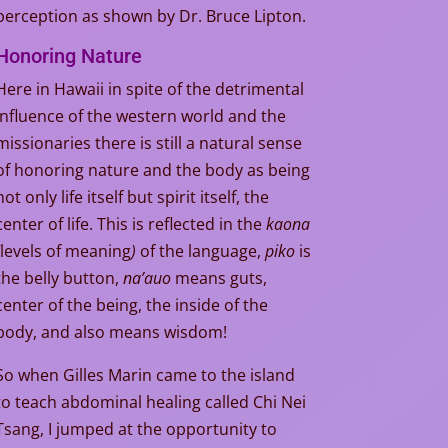
perception as shown by Dr. Bruce Lipton.
Honoring Nature
Here in Hawaii in spite of the detrimental
influence of the western world and the
missionaries there is still a natural sense
of honoring nature and the body as being
not only life itself but spirit itself, the
center of life. This is reflected in the
kaona
levels of meaning
)
of the language,
piko
is
the belly button,
na’auo
means guts,
center of the being, the inside of the
body, and also means wisdom!
So when Gilles Marin came to the island
to teach abdominal healing called Chi Nei
Tsang, I jumped at the opportunity to