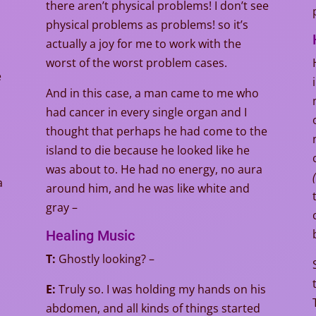
there aren’t physical problems! I don’t see
physical problems as problems! so it’s
actually a joy for me to work with the
worst of the worst problem cases.
e
And in this case, a man came to me who
had cancer in every single organ and I
e
thought that perhaps he had come to the
island to die because he looked like he
was about to. He had no energy, no aura
(
a
around him, and he was like white and
gray –
Healing Music
T:
Ghostly looking? –
E:
Truly so. I was holding my hands on his
abdomen, and all kinds of things started