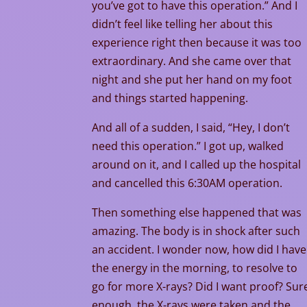
you’ve got to have this operation.” And I
didn’t feel like telling her about this
experience right then because it was too
extraordinary. And she came over that
night and she put her hand on my foot
and things started happening.
And all of a sudden, I said, “Hey, I don’t
need this operation.” I got up, walked
around on it, and I called up the hospital
and cancelled this 6:30AM operation.
Then something else happened that was
amazing. The body is in shock after such
an accident. I wonder now, how did I have
the energy in the morning, to resolve to
go for more X-rays? Did I want proof? Sur
enough, the X-rays were taken and the