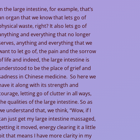
In the large intestine, for example, that’s
an organ that we know that lets go of
physical waste, right? It also lets go of
anything and everything that no longer
serves, anything and everything that we
want to let go of, the pain and the sorrow
of life and indeed, the large intestine is
understood to be the place of grief and
sadness in Chinese medicine. So here we
have it along with its strength and
courage, letting go of clutter in all ways,
the qualities of the large intestine. So as
we understand that, we think, “Wow, if I
can just get my large intestine massaged,
getting it moved, energy clearing it a little
bit that means I have more clarity in my