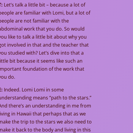
T:
Let’s talk a little bit – because a lot of
people are familiar with Lomi, but a lot of
people are not familiar with the
abdominal work that you do. So would
you like to talk a little bit about why you
got involved in that and the teacher that
you studied with? Let’s dive into that a
little bit because it seems like such an
important foundation of the work that
you do.
E:
Indeed. Lomi Lomi in some
understanding means “path to the stars.”
And there’s an understanding in me from
living in Hawaii that perhaps that as we
make the trip to the stars we also need to
make it back to the body and living in this