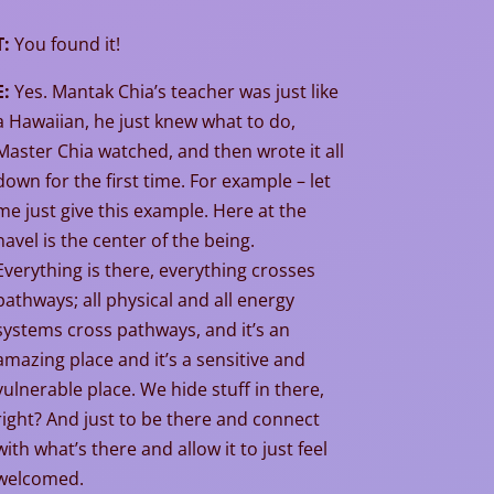
T:
You found it!
E:
Yes. Mantak Chia’s teacher was just like
a Hawaiian, he just knew what to do,
Master Chia watched, and then wrote it all
down for the first time. For example – let
me just give this example. Here at the
navel is the center of the being.
Everything is there, everything crosses
pathways; all physical and all energy
systems cross pathways, and it’s an
amazing place and it’s a sensitive and
vulnerable place. We hide stuff in there,
right? And just to be there and connect
with what’s there and allow it to just feel
welcomed.