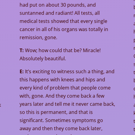
had put on about 30 pounds, and
suntanned and radiant! All tests, all
medical tests showed that every single
cancer in all of his organs was totally in
remission, gone.
T:
Wow; how could that be? Miracle!
Absolutely beautiful.
E:
It’s exciting to witness such a thing, and
this happens with knees and hips and
every kind of problem that people come
with, gone. And they come back a few
years later and tell me it never came back,
k
so this is permanent, and that is
significant. Sometimes symptoms go
away and then they come back later,