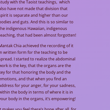
study with the Taoist teachings, which
also have not made that division that
spirit is separate and higher than our
bodies and guts. And this is so similar to
the indigenous Hawaiian, indigenous
teaching, that had been almost forgotten!
Mantak Chia achieved the recording of it
in written form for the teaching to be
spread. I started to realize the abdominal
work is the key, that the organs are the
key for that honoring the body and the
emotions, and that when you find an
address for your anger, for your sadness,
within the body in terms of where it is in
your body in the organs, it’s empowering!
It makes you feel there’s hope after all, for