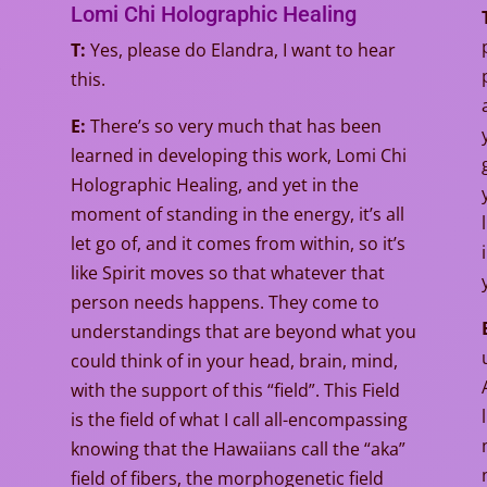
Lomi Chi Holographic Healing
T:
Yes, please do Elandra, I want to hear
this.
E:
There’s so very much that has been
learned in developing this work, Lomi Chi
Holographic Healing, and yet in the
moment of standing in the energy, it’s all
let go of, and it comes from within, so it’s
like Spirit moves so that whatever that
person needs happens. They come to
understandings that are beyond what you
could think of in your head, brain, mind,
with the support of this “field”. This Field
is the field of what I call all-encompassing
knowing that the Hawaiians call the “aka”
field of fibers, the morphogenetic field