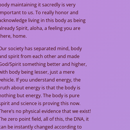
body maintaining it sacredly is very
important to us. To really honor and
acknowledge living in this body as being
already Spirit, aloha, a feeling you are
there, home.
Our society has separated mind, body
and spirit from each other and made
God/Spirit something better and higher,
with body being lesser, just a mere
vehicle. If you understand energy, the
truth about energy is that the body is
nothing but energy. The body is pure
spirit and science is proving this now.
There’s no physical evidence that we exist!
The zero point field, all of this, the DNA, it
can be instantly changed according to